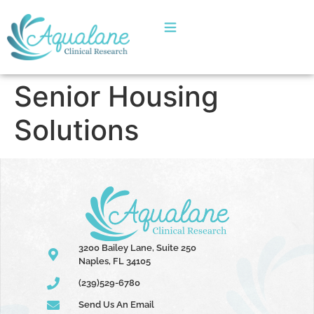
Senior Housing
Solutions
3200 Bailey Lane, Suite 250
Naples, FL 34105
(239)529-6780
Send Us An Email