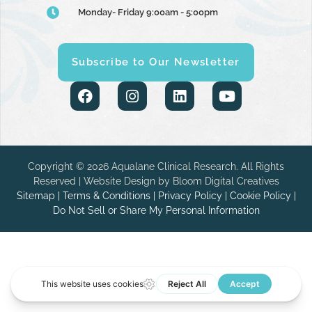
Monday- Friday 9:00am - 5:00pm
Subscribe to Our Newsletter
Copyright © 2026 Aqualane Clinical Research. All Rights
Reserved | Website Design by
Bloom Digital Creatives
Sitemap
|
Terms & Conditions
|
Privacy Policy
|
Cookie Policy
|
Do Not Sell or Share My Personal Information