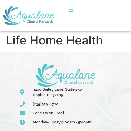
Life Home Health
3200 Bailey Lane, Suite 250
Naples, FL 34105
(239)529-6780
Send Us An Email
Monday- Friday 9:00am - 5:00pm