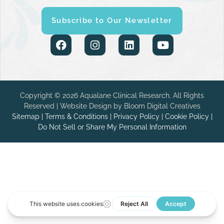
Subscribe to Our Newsletter
Copyright © 2026 Aqualane Clinical Research. All Rights
Reserved | Website Design by
Bloom Digital Creatives
Sitemap
|
Terms & Conditions
|
Privacy Policy
|
Cookie Policy
|
Do Not Sell or Share My Personal Information