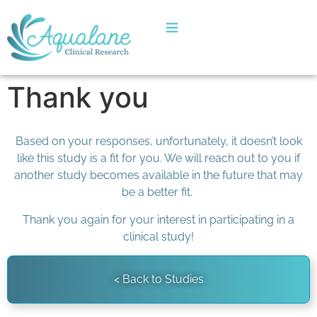
Thank you
Based on your responses, unfortunately, it doesn’t look
like this study is a fit for you. We will reach out to you if
another study becomes available in the future that may
be a better fit.
Thank you again for your interest in participating in a
clinical study!
< Back to Studies