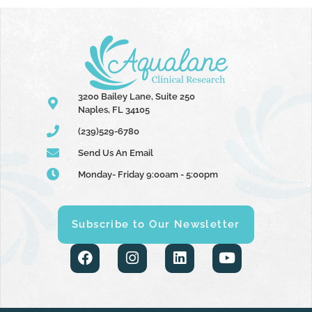
3200 Bailey Lane, Suite 250
Naples, FL 34105
(239)529-6780
Send Us An Email
Monday- Friday 9:00am - 5:00pm
Subscribe to Our Newsletter