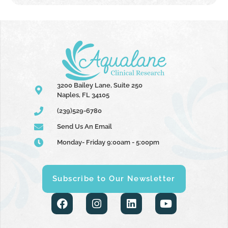
3200 Bailey Lane, Suite 250
Naples, FL 34105
(239)529-6780
Send Us An Email
Monday- Friday 9:00am - 5:00pm
Subscribe to Our Newsletter