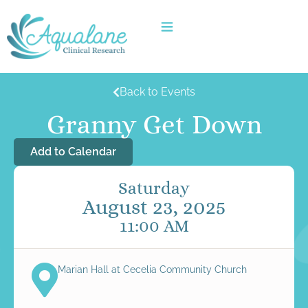
Back to Events
Granny Get Down
Add to Calendar
Saturday
August 23, 2025
11:00 AM
Marian Hall at Cecelia Community Church