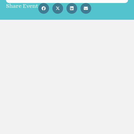
Share Event