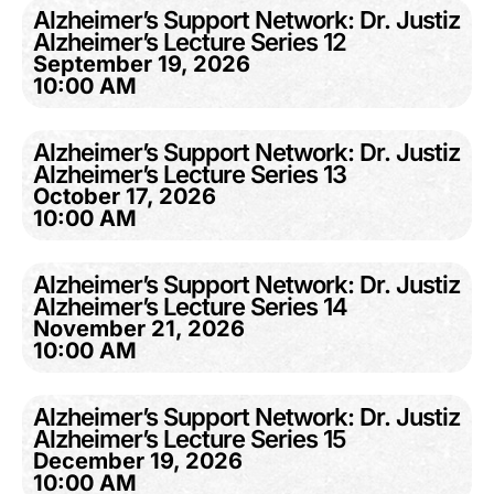
Alzheimer’s Support Network: Dr. Justiz
Alzheimer’s Lecture Series 12
September 19, 2026
10:00 AM
Alzheimer’s Support Network: Dr. Justiz
Alzheimer’s Lecture Series 13
October 17, 2026
10:00 AM
Alzheimer’s Support Network: Dr. Justiz
Alzheimer’s Lecture Series 14
November 21, 2026
10:00 AM
Alzheimer’s Support Network: Dr. Justiz
Alzheimer’s Lecture Series 15
December 19, 2026
10:00 AM