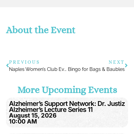
About the Event
PREVIOUS
NEXT
Naples Women’s Club Event with Dr. Justiz
Bingo for Bags & Baubles
More Upcoming Events
Alzheimer’s Support Network: Dr. Justiz
Alzheimer’s Lecture Series 11
August 15, 2026
10:00 AM