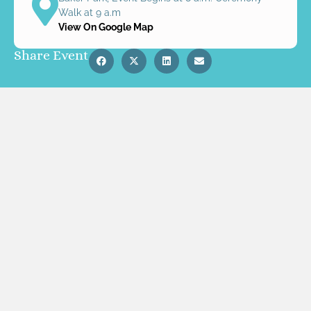
Walk at 9 a.m
View On Google Map
Share Event