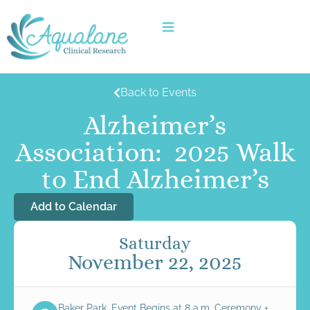
Back to Events
Alzheimer’s
Association: 2025 Walk
to End Alzheimer’s
Add to Calendar
Saturday
November 22, 2025
Baker Park, Event Begins at 8 a.m. Ceremony +