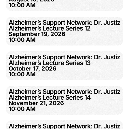
10:00 AM
Alzheimer’s Support Network: Dr. Justiz
Alzheimer’s Lecture Series 12
September 19, 2026
10:00 AM
Alzheimer’s Support Network: Dr. Justiz
Alzheimer’s Lecture Series 13
October 17, 2026
10:00 AM
Alzheimer’s Support Network: Dr. Justiz
Alzheimer’s Lecture Series 14
November 21, 2026
10:00 AM
Alzheimer’s Support Network: Dr. Justiz