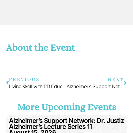
About the Event
PREVIOUS
NEXT
Living Well with PD Education Symposium
Alzheimer’s Support Network: Dr. Justiz Alzheimer’s Lecture series
More Upcoming Events
Alzheimer’s Support Network: Dr. Justiz
Alzheimer’s Lecture Series 11
August 15, 2026