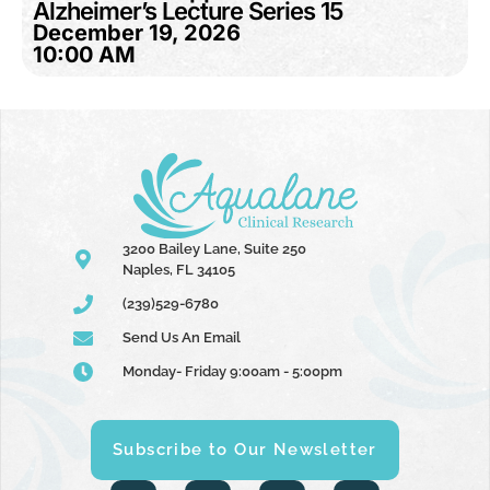
Alzheimer’s Lecture Series 15
December 19, 2026
10:00 AM
3200 Bailey Lane, Suite 250
Naples, FL 34105
(239)529-6780
Send Us An Email
Monday- Friday 9:00am - 5:00pm
Subscribe to Our Newsletter